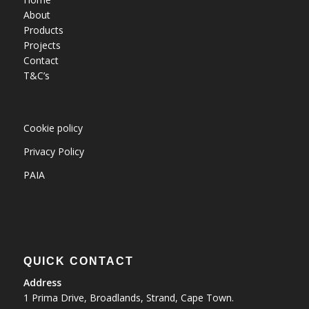
About
Products
Projects
Contact
T&C’s
Cookie policy
Privacy Policy
PAIA
QUICK CONTACT
Address
1 Prima Drive, Broadlands, Strand, Cape Town.