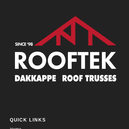
QUICK LINKS
Home