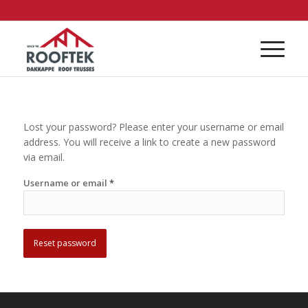
Lost your password? Please enter your username or email
address. You will receive a link to create a new password
via email.
Username or email
*
Reset password