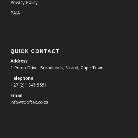
Privacy Policy
PAIA
QUICK CONTACT
Address
1 Prima Drive, Broadlands, Strand, Cape Town.
Telephone
+27 (2)1 845 5551
Email
info@rooftek.co.za