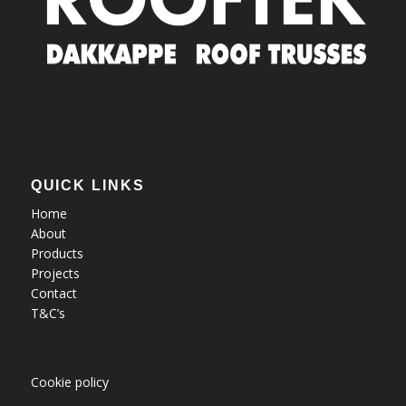
QUICK LINKS
Home
About
Products
Projects
Contact
T&C’s
Cookie policy