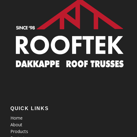
QUICK LINKS
Home
About
Products