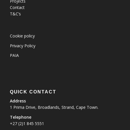
Projects
Contact
T&C’s
Cookie policy
Privacy Policy
PAIA
QUICK CONTACT
Address
1 Prima Drive, Broadlands, Strand, Cape Town.
Telephone
+27 (2)1 845 5551