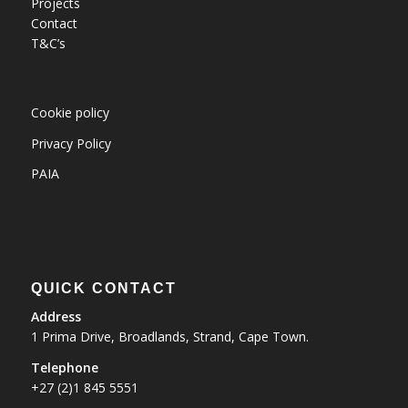
Projects
Contact
T&C’s
Cookie policy
Privacy Policy
PAIA
QUICK CONTACT
Address
1 Prima Drive, Broadlands, Strand, Cape Town.
Telephone
+27 (2)1 845 5551