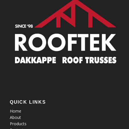
QUICK LINKS
Home
About
Products