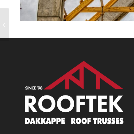
Haasendal 5