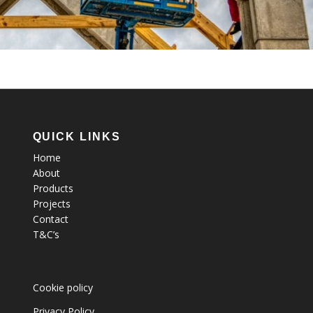
QUICK LINKS
Home
About
Products
Projects
Contact
T&C’s
Cookie policy
Privacy Policy