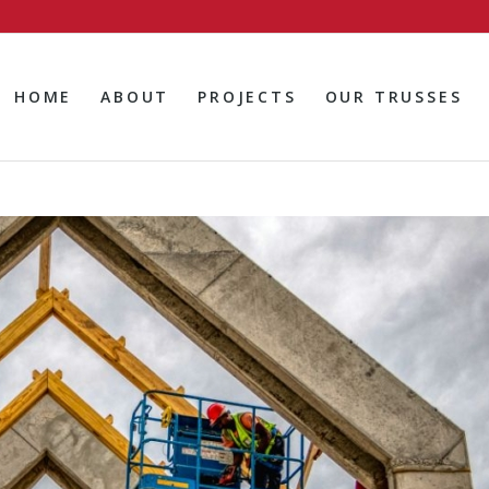
HOME
ABOUT
PROJECTS
OUR TRUSSES