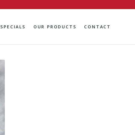
SPECIALS
OUR PRODUCTS
CONTACT