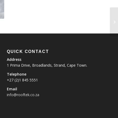
QUICK CONTACT
Address
1 Prima Drive, Broadlands, Strand, Cape Town.
Telephone
+27 (2)1 845 5551
Email
info@rooftek.co.za