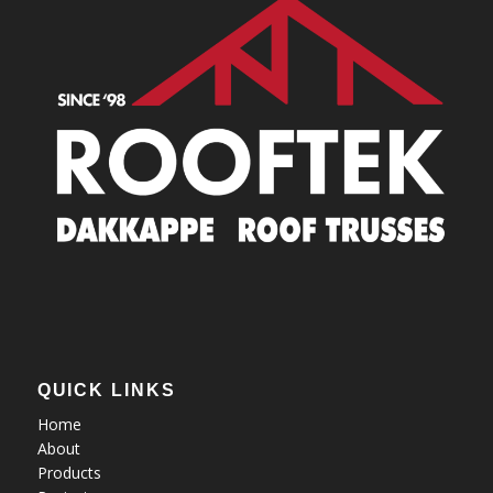
QUICK LINKS
Home
About
Products