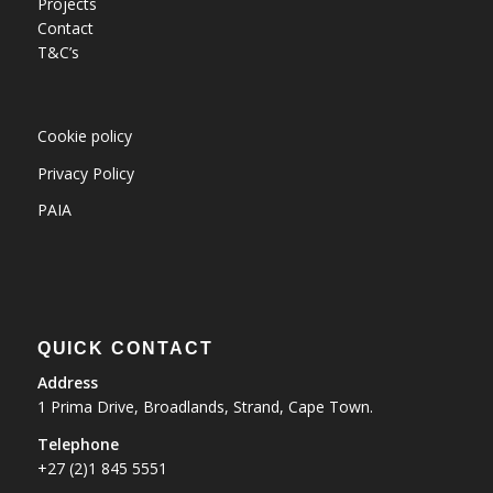
Projects
Contact
T&C’s
Cookie policy
Privacy Policy
PAIA
QUICK CONTACT
Address
1 Prima Drive, Broadlands, Strand, Cape Town.
Telephone
+27 (2)1 845 5551