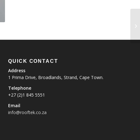
QUICK CONTACT
Address
1 Prima Drive, Broadlands, Strand, Cape Town.
Telephone
+27 (2)1 845 5551
Email
info@rooftek.co.za