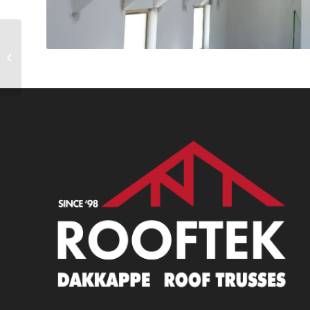
Project 3 (3)