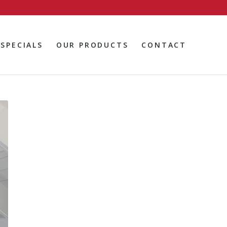
SPECIALS
OUR PRODUCTS
CONTACT