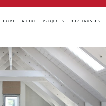
HOME
ABOUT
PROJECTS
OUR TRUSSES