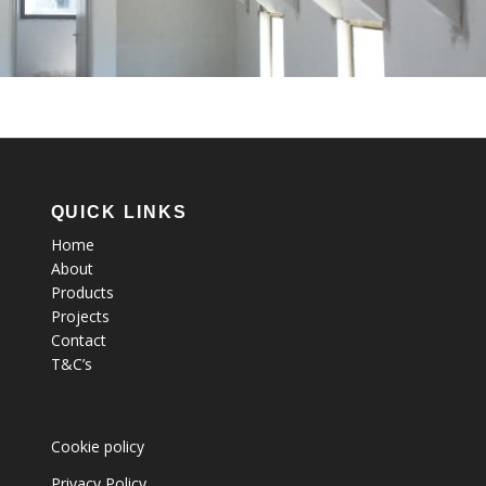
QUICK LINKS
Home
About
Products
Projects
Contact
T&C’s
Cookie policy
Privacy Policy