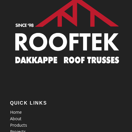
QUICK LINKS
Home
About
Products
Projects