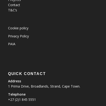
Contact
T&C’s
Cookie policy
Privacy Policy
PAIA
QUICK CONTACT
Address
1 Prima Drive, Broadlands, Strand, Cape Town.
Telephone
+27 (2)1 845 5551