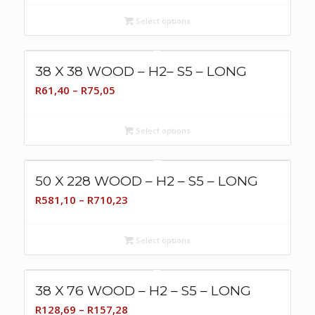
R321,81
Select options
through
R514,90
38 X 38 WOOD – H2– S5 – LONG
Price
R
61,40
–
R
75,05
range:
R61,40
Select options
through
R75,05
50 X 228 WOOD – H2 – S5 – LONG
Price
R
581,10
–
R
710,23
range:
R581,10
Select options
through
R710,23
38 X 76 WOOD – H2 – S5 – LONG
Price
R
128,69
–
R
157,28