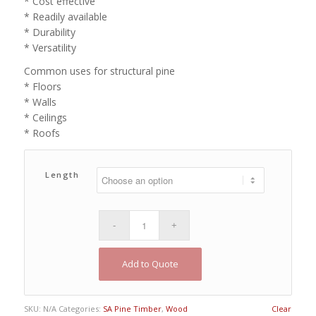
* Cost effective
* Readily available
* Durability
* Versatility
Common uses for structural pine
* Floors
* Walls
* Ceilings
* Roofs
Length
Add to Quote
SKU:
N/A
Categories:
SA Pine Timber
,
Wood
Clear