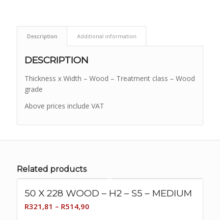
Description
Additional information
DESCRIPTION
Thickness x Width – Wood – Treatment class – Wood
grade
Above prices include VAT
Related products
50 X 228 WOOD – H2 – S5 – MEDIUM
Price
R
321,81
–
R
514,90
range: