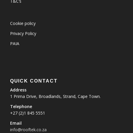
T&C’s
Cookie policy
Privacy Policy
PAIA
QUICK CONTACT
Address
1 Prima Drive, Broadlands, Strand, Cape Town.
Telephone
+27 (2)1 845 5551
Email
info@rooftek.co.za