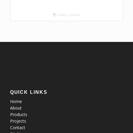
range:
R128,69
Select options
through
R157,28
QUICK LINKS
Home
About
Products
Projects
Contact