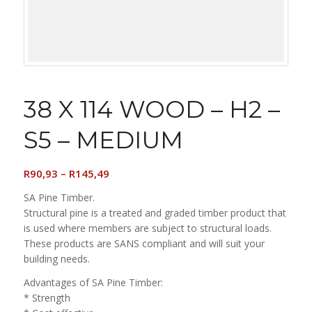
38 X 114 WOOD – H2 –
S5 – MEDIUM
Price
R
90,93
–
R
145,49
range:
SA Pine Timber.
R90,93
Structural pine is a treated and graded timber product that
through
is used where members are subject to structural loads.
R145,49
These products are SANS compliant and will suit your
building needs.
Advantages of SA Pine Timber:
* Strength