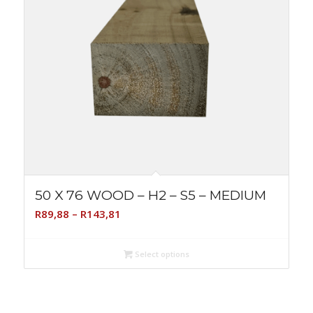
50 X 76 WOOD – H2 – S5 – MEDIUM
Price
R
89,88
–
R
143,81
range:
R89,88
Select options
through
R143,81