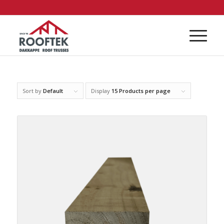
Sort by
Default
Display
15 Products per page