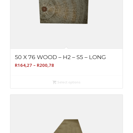
50 X 76 WOOD – H2 – S5 – LONG
Price
R
164,27
–
R
200,78
range:
R164,27
Select options
through
R200,78