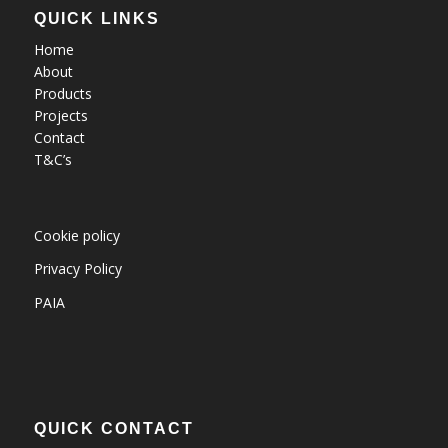
QUICK LINKS
Home
About
Products
Projects
Contact
T&C’s
Cookie policy
Privacy Policy
PAIA
QUICK CONTACT