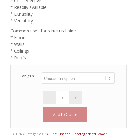
* Cost effective
* Readily available
* Durability
* Versatility
Common uses for structural pine
* Floors
* Walls
* Ceilings
* Roofs
Length
Add to Quote
SKU:
N/A
Categories:
SA Pine Timber
,
Uncategorized
,
Wood