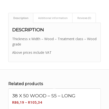
Description
Additional information
Reviews (0)
DESCRIPTION
Thickness x Width – Wood – Treatment class – Wood
grade
Above prices include VAT
Related products
38 X 50 WOOD – S5 – LONG
Price
R
86,19
–
R
105,34
range: