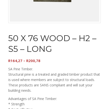
50 X 76 WOOD – H2 –
S5 – LONG
Price
R
164,27
–
R
200,78
range:
SA Pine Timber.
R164,27
Structural pine is a treated and graded timber product that
through
is used where members are subject to structural loads.
R200,78
These products are SANS compliant and will suit your
building needs.
Advantages of SA Pine Timber:
* Strength