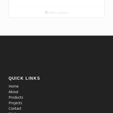
range:
R31,17
Select options
through
R49,88
QUICK LINKS
Home
About
Products
Projects
Contact