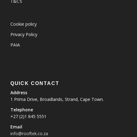
T&C’s
Cookie policy
Privacy Policy
PAIA
QUICK CONTACT
Address
1 Prima Drive, Broadlands, Strand, Cape Town.
Telephone
+27 (2)1 845 5551
Email
info@rooftek.co.za