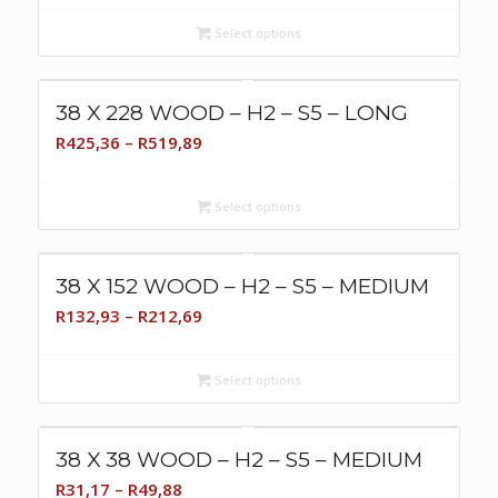
R86,19
Select options
through
R105,34
38 X 228 WOOD – H2 – S5 – LONG
Price
R
425,36
–
R
519,89
range:
R425,36
Select options
through
R519,89
38 X 152 WOOD – H2 – S5 – MEDIUM
Price
R
132,93
–
R
212,69
range:
R132,93
Select options
through
R212,69
38 X 38 WOOD – H2 – S5 – MEDIUM
Price
R
31,17
–
R
49,88